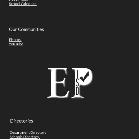
School Calendar
Our Communities
Photos
YouTube
Directories
Department Directory
Schools Directory