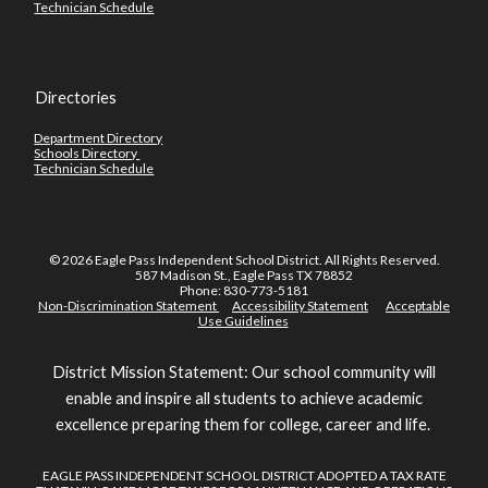
Technician Schedule
Directories
Department Directory
Schools Directory
Technician Schedule
© 2026 Eagle Pass Independent School District. All Rights Reserved.
587 Madison St., Eagle Pass TX 78852
Phone: 830-773-5181
Non-Discrimination Statement
Accessibility Statement
Acceptable
Use Guidelines
District Mission Statement: Our school community will
enable and inspire all students to achieve academic
excellence preparing them for college, career and life.
EAGLE PASS INDEPENDENT SCHOOL DISTRICT ADOPTED A TAX RATE