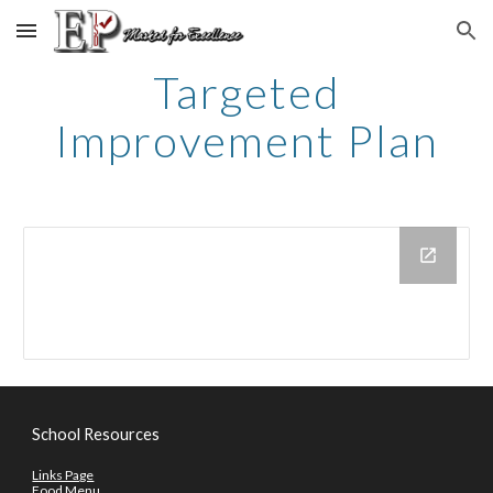
Skip to main content
Skip to navigation
Targeted
Improvement Plan
School Resources
Links Page
Food Menu